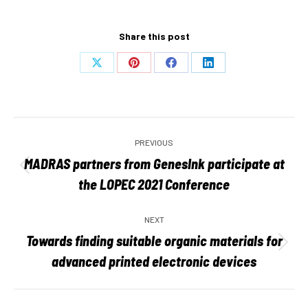
Share this post
Share
Share
Share
Share
on
on
on
on
X
Pinterest
Facebook
LinkedIn
Post
PREVIOUS
navigation
MADRAS partners from GenesInk participate at
Previous
the LOPEC 2021 Conference
post:
NEXT
Towards finding suitable organic materials for
Next
advanced printed electronic devices
post: