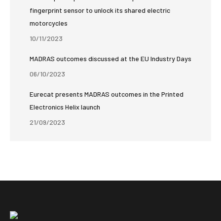
fingerprint sensor to unlock its shared electric
motorcycles
10/11/2023
MADRAS outcomes discussed at the EU Industry Days
06/10/2023
Eurecat presents MADRAS outcomes in the Printed
Electronics Helix launch
21/09/2023