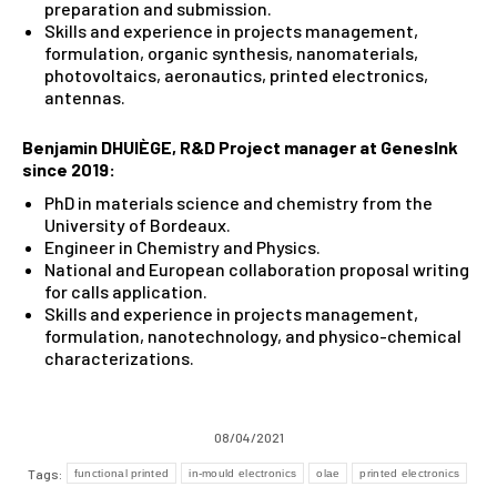
preparation and submission.
Skills and experience in projects management,
formulation, organic synthesis, nanomaterials,
photovoltaics, aeronautics, printed electronics,
antennas.
Benjamin DHUIÈGE
,
R&D Project manager at GenesInk
since 2019:
PhD in materials science and chemistry from the
University of Bordeaux.
Engineer in Chemistry and Physics.
National and European collaboration proposal writing
for calls application.
Skills and experience in projects management,
formulation, nanotechnology, and physico-chemical
characterizations.
08/04/2021
Tags:
functional printed
in-mould electronics
olae
printed electronics