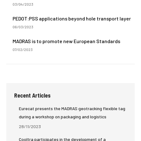
03/04/2023
PEDOT:PSS applications beyond hole transport layer
06/03/2023
MADRAS is to promote new European Standards
07/02/2023
Recent Articles
Eurecat presents the MADRAS geotracking flexible tag
during a workshop on packaging and logistics
28/11/2023
Cooltra participates in the development of a