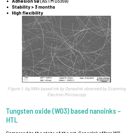
Adhesion 5B
(ASTM D3359)
Stability > 3 months
High flexibility
Figure 1: Ag NWs based ink by GenesInk observed by Scanning
Electron Microscopy
Tungsten oxide (WO3) based nanoinks –
HTL
Compared to the state of the art, GenesInk offers WO