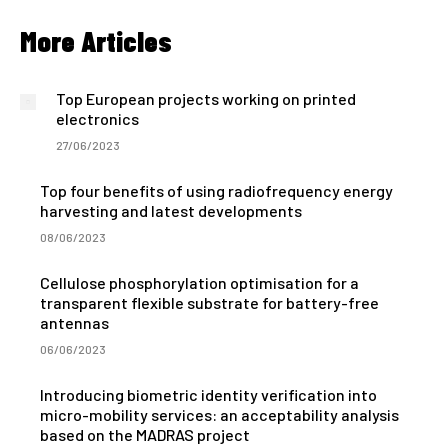
More Articles
Top European projects working on printed
electronics
27/06/2023
Top four benefits of using radiofrequency energy
harvesting and latest developments
08/06/2023
Cellulose phosphorylation optimisation for a
transparent flexible substrate for battery-free
antennas
06/06/2023
Introducing biometric identity verification into
micro-mobility services: an acceptability analysis
based on the MADRAS project