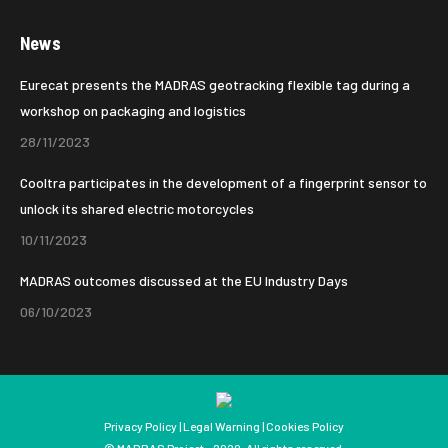
page
page
News
opens
opens
in
in
Eurecat presents the MADRAS geotracking flexible tag during a
new
new
workshop on packaging and logistics
window
window
28/11/2023
Cooltra participates in the development of a fingerprint sensor to
unlock its shared electric motorcycles
10/11/2023
MADRAS outcomes discussed at the EU Industry Days
06/10/2023
Privacy Policy
|
Legal Warning
|
Cookies Policy