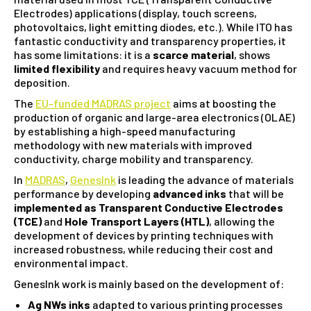
Electrodes) applications (display, touch screens,
photovoltaics, light emitting diodes, etc.). While ITO has
fantastic conductivity and transparency properties, it
has some limitations: it is a
scarce material
, shows
limited flexibility
and requires heavy vacuum method for
deposition.
The
EU-funded MADRAS project
aims at boosting the
production of organic and large-area electronics (OLAE)
by establishing a high-speed manufacturing
methodology with new materials with improved
conductivity, charge mobility and transparency.
In
MADRAS
,
GenesInk
is leading the advance of materials
performance by developing
advanced inks
that will be
implemented as Transparent Conductive Electrodes
(TCE)
and
Hole Transport Layers (HTL)
, allowing the
development of devices by printing techniques with
increased robustness, while reducing their cost and
environmental impact.
GenesInk work is mainly based on the development of:
Ag NWs inks
adapted to various printing processes