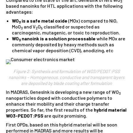
3
based nanoinks for HTL applications with the following
advantages:
WO
is a safe metal oxide
(MOx) compared to NiO,
3
MoO
and V
O
classified or suspected as
3
2
5
carcinogenic, mutagenic, or toxic to reproduction.
WO
nanoink is a solution processable
while MOx are
3
commonly deposited by heavy methods such as
chemical vapor deposition (CVD), anodizing, etc
Figure 2: Synthesis and formulation of WO3/PEDOT:PSS
nanoinks – Homogeneous, conductive and transparent layers
are deposited by blade coating after formulation
In MADRAS, GenesInk is developing a new range of WO
3
nanoparticles doped with conductive polymers to
enhance their mobility and their charge transfer
properties. So far, the first results of the
hybrid material
WO3-PEDOT:PSS
are quite promising.
First OPDs, based on this hybrid material will be soon
performed in MADRAS and more results will be