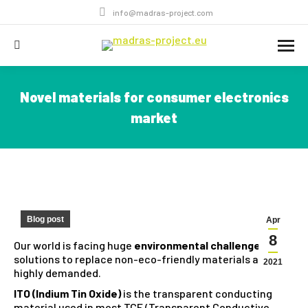
info@madras-project.com
Search:
Novel materials for consumer electronics
market
You are here:
Blog post
Apr
8
Our world is facing huge
environmental challenges
and
solutions to replace non-eco-friendly materials are
2021
highly demanded.
ITO (Indium Tin Oxide)
is the transparent conducting
material used in most TCE (Transparent Conductive