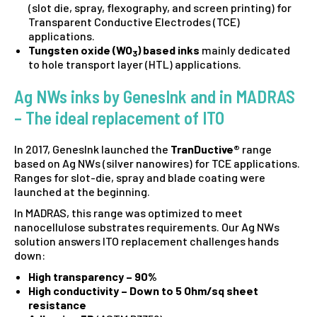
(slot die, spray, flexography, and screen printing) for
Transparent Conductive Electrodes (TCE)
applications.
Tungsten oxide (WO
) based inks
mainly dedicated
3
to hole transport layer (HTL) applications.
Ag NWs inks by GenesInk and in MADRAS
– The ideal replacement of ITO
In 2017, GenesInk launched the
TranDuctive®
range
based on Ag NWs (silver nanowires) for TCE applications.
Ranges for slot-die, spray and blade coating were
launched at the beginning.
In MADRAS, this range was optimized to meet
nanocellulose substrates requirements. Our Ag NWs
solution answers ITO replacement challenges hands
down:
High transparency – 90%
High conductivity – Down to 5 Ohm/sq sheet
resistance