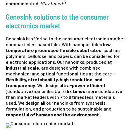
communicated.
Stay tuned!!
GenesInk solutions to the consumer
electronics market
GenesInk is offering to the consumer electronics market
nanoparticles-based inks. With nanoparticles
low
temperature processed flexible substrates
, such as
polymers, cellulose, and papers, can be considered for
electronic applications. Our nanoinks, produced at
industrial scale
, are designed with combined
mechanical and optical functionalities at the core –
flexibility, stretchability, high resolution, and
transparency
. We design
ultra-power efficient
(conductive) nanoinks. Up to
5x times
more conductive
than market leaders with 7 to 8 times less materials
used. We design
all
our nanoinks from synthesis,
formulation, and production to be sustainable and
respectful of humans and the environment
.