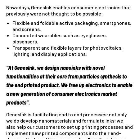
Nowadays, GenesInk enables consumer electronics that
previously were not thought to be possible:
Flexible and foldable active packaging, smartphones,
and screens.
Connected wearables such as eyeglasses,
biosensors.
Transparent and flexible layers for photovoltaics,
lighting, and display applications.
“At GenesInk, we design
nanoinks
with novel
functionalities at their core
from particles synthesis to
the end printed product. We free up
electronics
to enable
a
new generation of consumer electronics market
products”.
GenesInk is facilitating end to end processes: not only
we do develop nanomaterials and formulate inks; we
also help our customers to set up printing processes and
implement new printed components into their end-