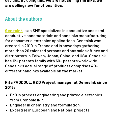
devices. By doing this,
we are not selling the inks, we
are selling new functionalities.
About the authors
GenesInk
is an SME specialized in conductive and semi-
conductive nanomaterials and nanoinks manufacturing
for consumer electronics applications. GenesInk was
created in 2010 in France and is nowadays gathering
more than 20 talented persons and has sales offices and
distributors in Taiwan, Japan, China, and USA. GenesInk
has 12+ patents family with 60+ patents worldwide.
GenesInk’s actual range of products comprises 40+
different nanoinks available on the market.
Rita FADDOUL,
R&D Project manager at GenesInk since
2015:
PhD in process engineering and printed electronics
from Grenoble INP.
Engineer in chemistry and formulation.
Expertise in European and National projects