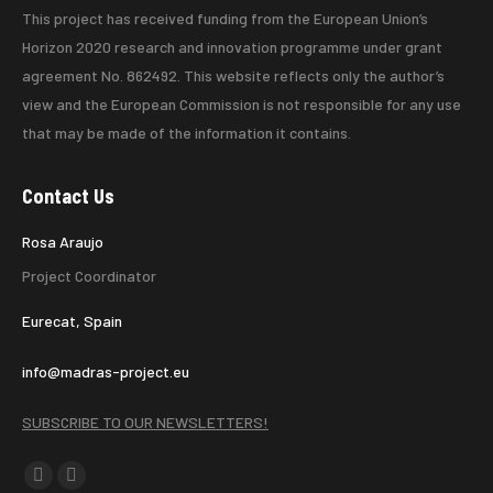
This project has received funding from the European Union’s
Horizon 2020 research and innovation programme under grant
agreement No. 862492. This website reflects only the author’s
view and the European Commission is not responsible for any use
that may be made of the information it contains.
Contact Us
Rosa Araujo
Project Coordinator
Eurecat, Spain
info@madras-project.eu
SUBSCRIBE TO OUR NEWSLETTERS!
Find us on:
X
Linkedin